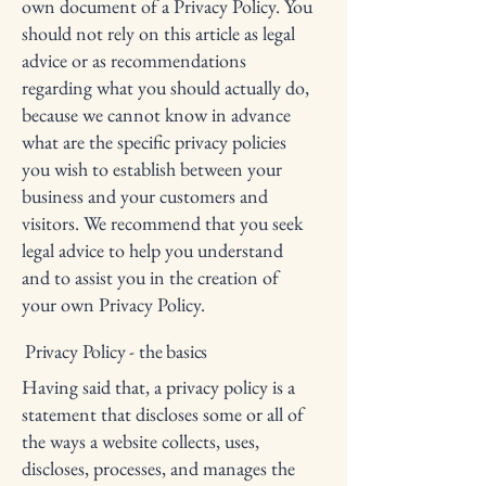
own document of a Privacy Policy. You
should not rely on this article as legal
advice or as recommendations
regarding what you should actually do,
because we cannot know in advance
what are the specific privacy policies
you wish to establish between your
business and your customers and
visitors. We recommend that you seek
legal advice to help you understand
and to assist you in the creation of
your own Privacy Policy.
Privacy Policy - the basics
Having said that, a privacy policy is a
statement that discloses some or all of
the ways a website collects, uses,
discloses, processes, and manages the