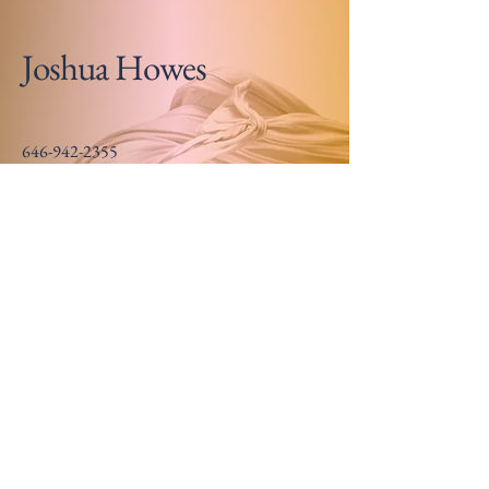
Joshua Howes
646-942-2355
joshuahowes@gmail.com
Somewhere near Chicago
Stay Updated on New
Releases
Email
*