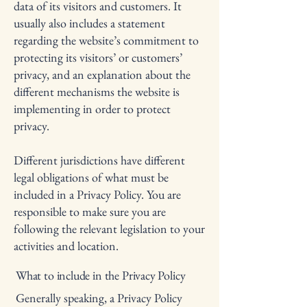
data of its visitors and customers. It
usually also includes a statement
regarding the website’s commitment to
protecting its visitors’ or customers’
privacy, and an explanation about the
different mechanisms the website is
implementing in order to protect
privacy.
Different jurisdictions have different
legal obligations of what must be
included in a Privacy Policy. You are
responsible to make sure you are
following the relevant legislation to your
activities and location.
What to include in the Privacy Policy
Generally speaking, a Privacy Policy