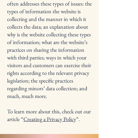
often addresses these types of issues: the
types of information the website is
collecting and the manner in which it
collects the data; an explanation about
why is the website collecting these types
of information; what are the website’s
practices on sharing the information
with third parties; ways in which your
visitors and customers can exercise their
rights according to the relevant privacy
legislation; the specific practices
regarding minors’ data collection; and
much, much more.
To learn more about this, check out our
article “
Creating a Privacy Policy
”.