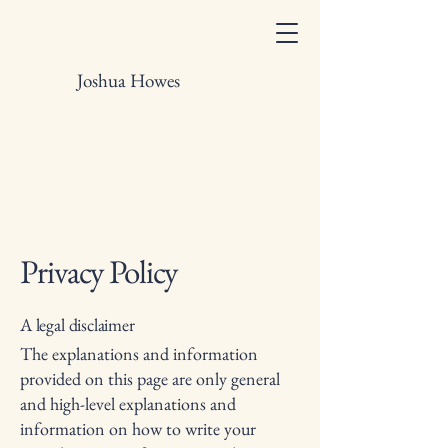
Joshua Howes
Privacy Policy
A legal disclaimer
The explanations and information
provided on this page are only general
and high-level explanations and
information on how to write your