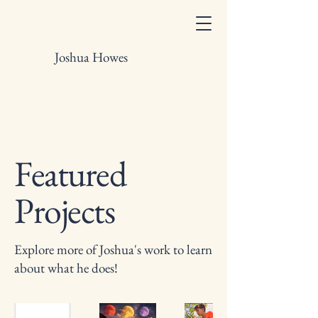
Joshua Howes
Featured
Projects
Explore more of Joshua's work to learn
about what he does!